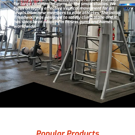
for large commercial gyms to the small studios. We
focus on highly effective vertical movement for all
levels from new members to elite athletes. The initial
Treadwall was designed to safely climb alone and it
has since been adopted in fitness gyms and homes
worldwide.
Popular Products