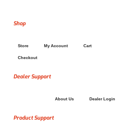
Copyright© 2022 Treadwall Fitness dba Brewers Ledge
Shop
Store
My Account
Cart
Checkout
Dealer Support
About Us
Dealer Login
Product Support