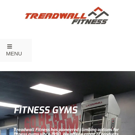
MENU
FITNESS GYMS
Treadwall Fitness has pioneered climbing options for
fitness gyms since 1990. We offer a range of products