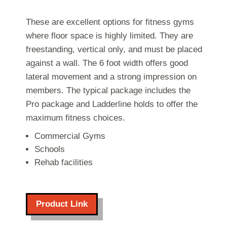
These are excellent options for fitness gyms
where floor space is highly limited. They are
freestanding, vertical only, and must be placed
against a wall. The 6 foot width offers good
lateral movement and a strong impression on
members. The typical package includes the
Pro package and Ladderline holds to offer the
maximum fitness choices.
Commercial Gyms
Schools
Rehab facilities
Product Link