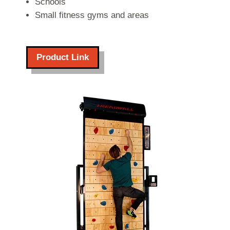
Schools
Small fitness gyms and areas
Product Link