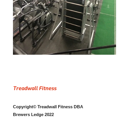
Treadwall Fitness
Copyright© Treadwall Fitness DBA
Brewers Ledge 2022