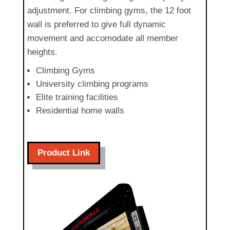
adjustment
. For climbing gyms, the 12 foot
wall is preferred to give full dynamic
movement and accomodate all member
heights.
Climbing Gyms
University climbing programs
Elite training facilities
Residential home walls
Product Link