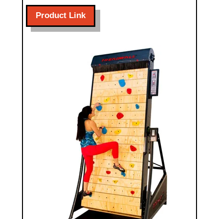
Product Link