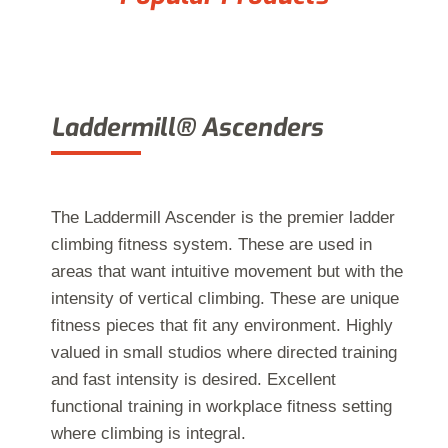
Laddermill® Ascenders
The Laddermill Ascender is the premier ladder
climbing fitness system. These are used in
areas that want intuitive movement but with the
intensity of vertical climbing. These are unique
fitness pieces that fit any environment. Highly
valued in small studios where directed training
and fast intensity is desired. Excellent
functional training in workplace fitness setting
where climbing is integral.