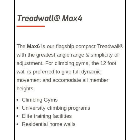
Treadwall® Max4
The
Max6
is our flagship compact Treadwall®
with the greatest angle range & simplicity of
adjustment
. For climbing gyms, the 12 foot
wall is preferred to give full dynamic
movement and accomodate all member
heights.
Climbing Gyms
University climbing programs
Elite training facilities
Residential home walls