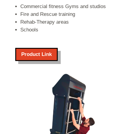
Commercial fitness Gyms and studios
Fire and Rescue training
Rehab-Therapy areas
Schools
Product Link