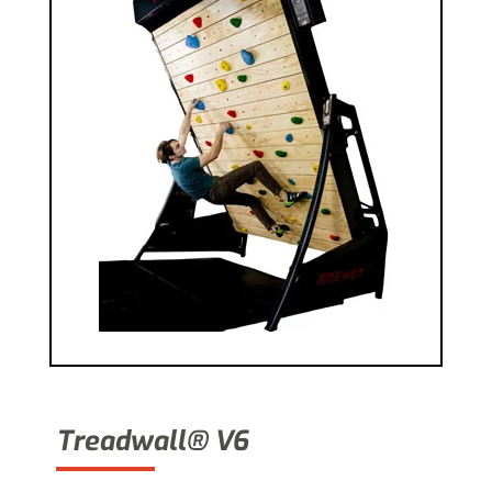
Treadwall® V6