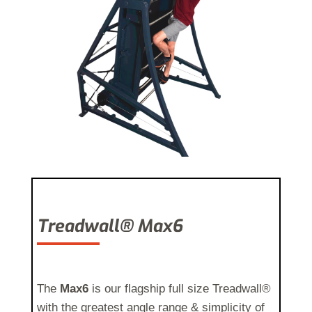
Treadwall® Max6
The
Max6
is our flagship full size Treadwall®
with the greatest angle range & simplicity of