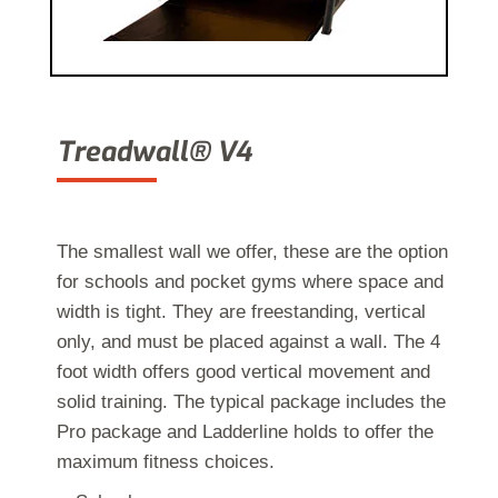
Treadwall® V4
The sm
allest
wall we offer, these are the option
for
schools and pocket gyms
where
space and
width is tight. They are freestanding, vertical
only, and must be placed against a wall. The 4
foot width offers good vertical movement and
solid training. The typical package includes the
Pro package and Ladderline holds to offer the
maximum fitness choices.