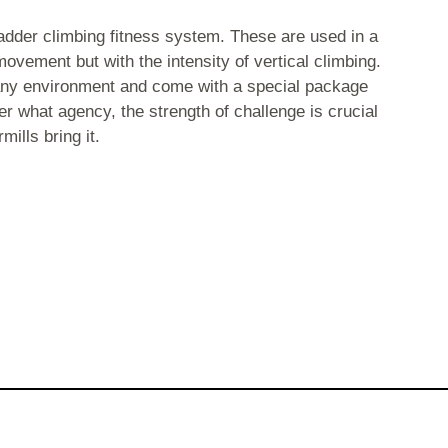
adder climbing fitness system. These are used in a
movement but with the intensity of vertical climbing.
t any environment and come with a special package
r what agency, the strength of challenge is crucial
ills bring it.