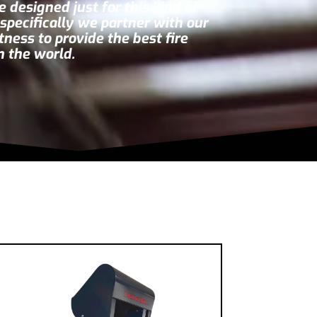
 designed just for this kind of
g specifically we partner with our
itness
to provide the best fire
n the world.