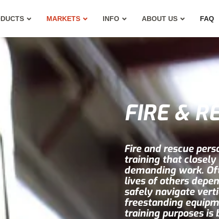
ODUCTS
MARKETS
INFO
ABOUT US
FAQ
FIRE & R
Fire and rescue perso
training that closely
demanding work. Ofte
lives of others depen
safely navigate vert
freestanding equipm
training purposes is