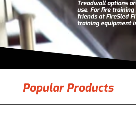
Treadwall options are
use. For fire trainin
friends at
FireSled F
training equipment i
Popular Products