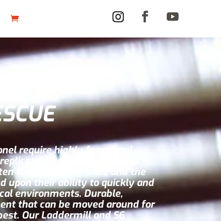
ESCUE
nel require highly functional
 replicates their dangerous and
n first responder’s life and the
d upon their ability to quickly and
ical environments. Durable,
ent that can be moved around for
 best. Our Laddermill and S6