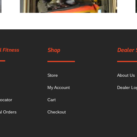
Shop
Dealer 
 Fitness
Store
About Us
My Account
Dealer Lo
ocator
Cart
al Orders
Checkout