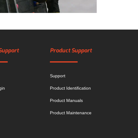
Support
Product Support
Support
gin
Product Identification
Product Manuals
Product Maintenance