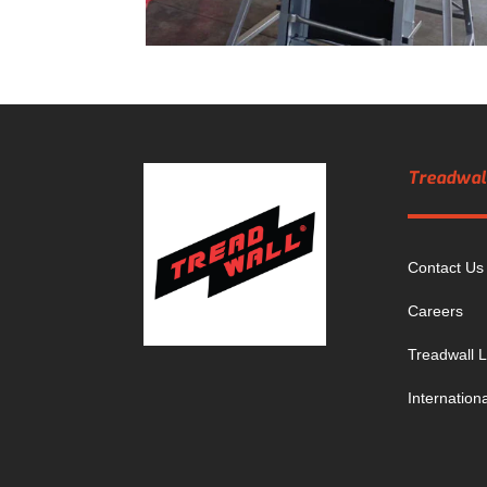
Treadwall
Contact Us
Careers
Treadwall L
Internation