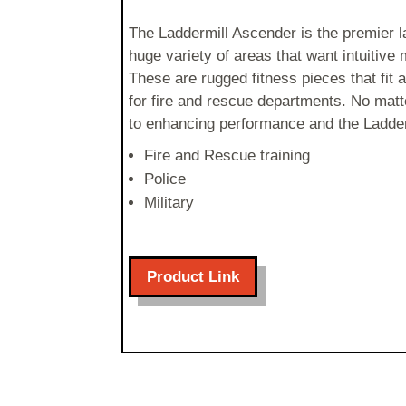
The Laddermill Ascender is the premier l
huge variety of areas that want intuitive 
These are rugged fitness pieces that fi
for fire and rescue departments. No matte
to enhancing performance and the Ladderm
Fire and Rescue training
Police
Military
Product Link