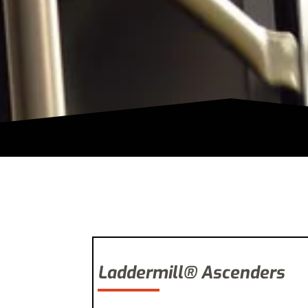
Laddermill® Ascenders