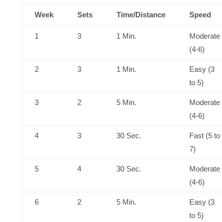
Week
Sets
Time/Distance
Speed
1
3
1 Min.
Moderate
(4-6)
2
3
1 Min.
Easy (3
to 5)
3
2
5 Min.
Moderate
(4-6)
4
3
30 Sec.
Fast (5 to
7)
5
4
30 Sec.
Moderate
(4-6)
6
2
5 Min.
Easy (3
to 5)