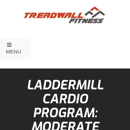
MENU
LADDERMILL
CARDIO
PROGRAM:
MODERATE