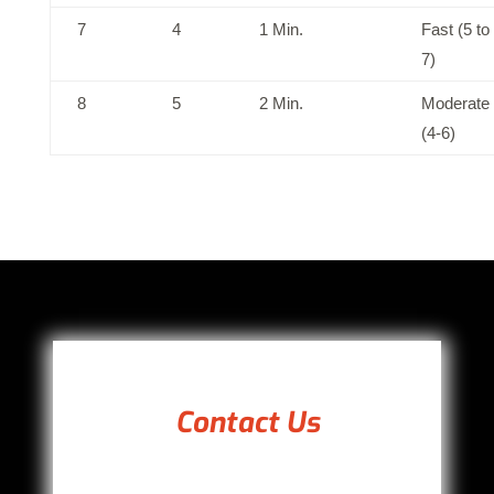
7
4
1 Min.
Fast (5 to
7)
8
5
2 Min.
Moderate
(4-6)
Contact Us