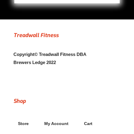
Treadwall Fitness
Copyright© Treadwall Fitness DBA
Brewers Ledge 2022
Copyright© 2022 Treadwall Fitness dba Brewers Ledge
Shop
Store
My Account
Cart