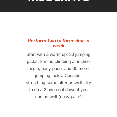
Perform two to three days a
week
Start with a warm up: 30 jumping
jacks, 2 mins climbing at incline
angle, easy pace, and 30 more
jumping jacks. Consider
stretching some after as well. Try
to do a 2 min cool down if you
can as well (easy pace)